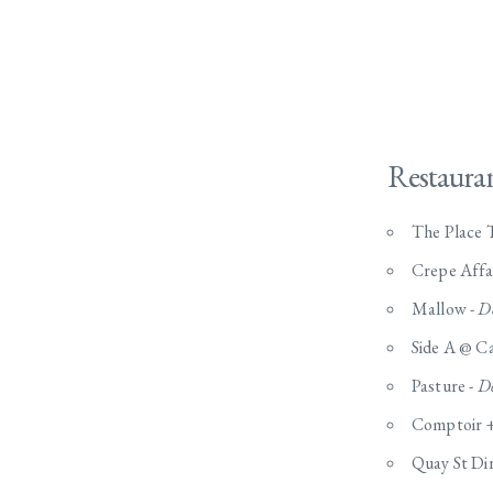
Restaura
The Place T
Crepe Affa
Mallow -
D
Side A @ Ca
Pasture -
De
Comptoir +
Quay St Di