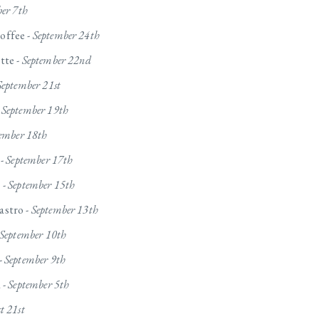
ber 7th
offee -
September 24th
tte -
September 22nd
September 21st
-
September 19th
ember 18th
 -
September 17th
 -
September 15th
stro -
September 13th
September 10th
-
September 9th
 -
September 5th
t 21st