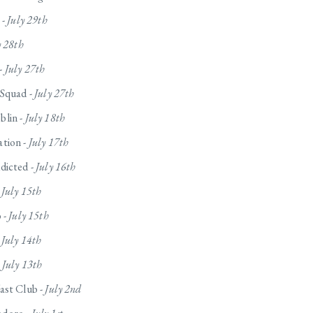
 -
July 29th
y 28th
-
July 27th
 Squad -
July 27th
lin -
July 18th
tion -
July 17th
dicted -
July 16th
-
July 15th
 -
July 15th
-
July 14th
-
July 13th
ast Club -
July 2nd