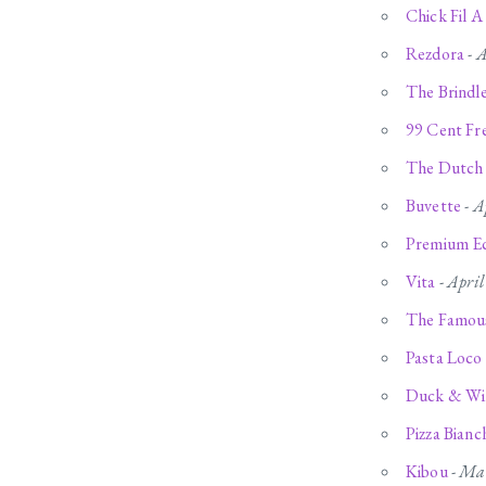
Chick Fil A
Rezdora
-
A
The Brind
99 Cent Fre
The Dutch
Buvette
-
A
Premium Ec
Vita
-
April
The Famous
Pasta Loco
Duck & Wi
Pizza Bianc
Kibou
-
Mar