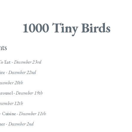
1000 Tiny Birds
nts
o Eat -
December 23rd
ire -
December 22nd
ecember 20th
rousel -
December 19th
cember 12th
 Cuisine -
December 11th
ner -
December 2nd