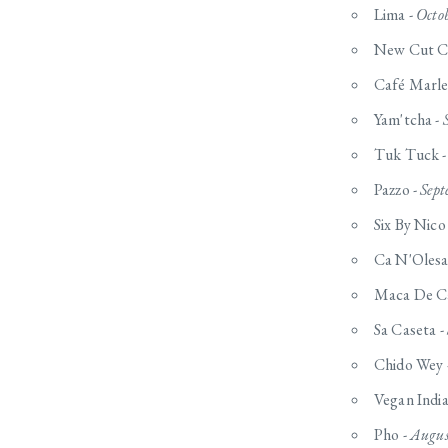
Lima -
Octo
New Cut C
Café Marle
Yam'tcha -
Tuk Tuck 
Pazzo -
Sept
Six By Nico
Ca N'Olesa
Maca De Ca
Sa Caseta -
Chido Wey 
Vegan India
Pho -
Augus