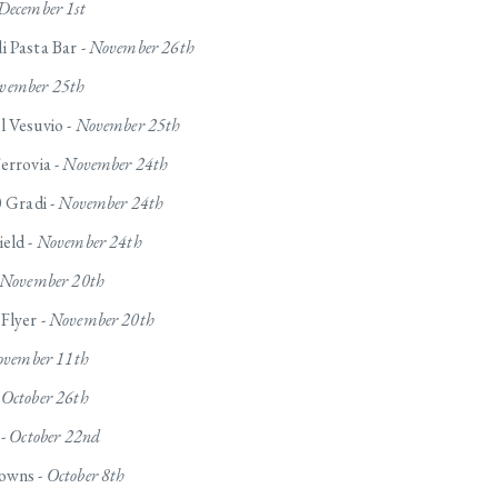
December 1st
 Pasta Bar -
November 26th
vember 25th
l Vesuvio -
November 25th
errovia -
November 24th
0 Gradi -
November 24th
eld -
November 24th
November 20th
Flyer -
November 20th
vember 11th
-
October 26th
 -
October 22nd
owns -
October 8th