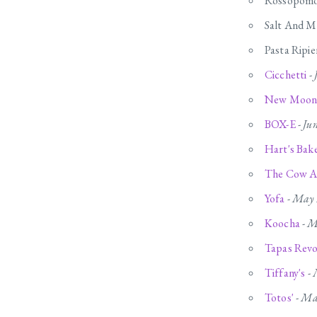
Rossopomo
Salt And M
Pasta Ripie
Cicchetti
-
New Moon
BOX-E
-
Ju
Hart's Bak
The Cow A
Yofa
-
May 
Koocha
-
M
Tapas Revo
Tiffany's
-
Totos'
-
Ma