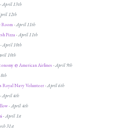
-
April 13th
pril 12th
le Room
-
April 11th
sh Pizza
-
April 11th
-
April 10th
pril 10th
onomy @ American Airlines
-
April 9th
 8th
 Royal Navy Volunteer
-
April 6th
-
April 4th
llow
-
April 4th
hi
-
April 1st
ch 31st