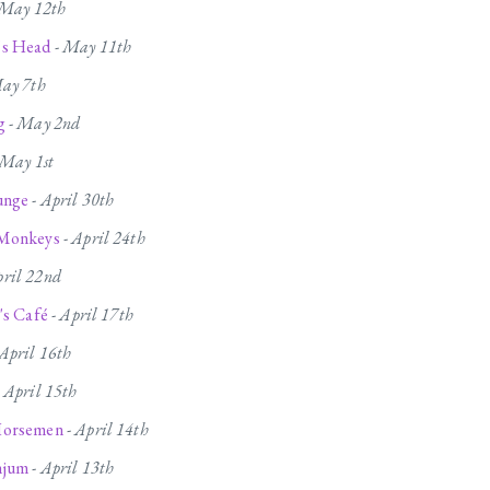
May 12th
's Head
-
May 11th
ay 7th
g
-
May 2nd
May 1st
unge
-
April 30th
 Monkeys
-
April 24th
ril 22nd
's Café
-
April 17th
April 16th
-
April 15th
Horsemen
-
April 14th
njum
-
April 13th