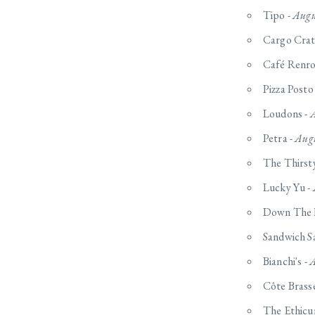
Tipo -
Augu
Cargo Crat
Café Renro
Pizza Posto
Loudons -
A
Petra -
Augu
The Thirsty
Lucky Yu -
Down The 
Sandwich S
Bianchi's -
A
Côte Brasse
The Ethicu