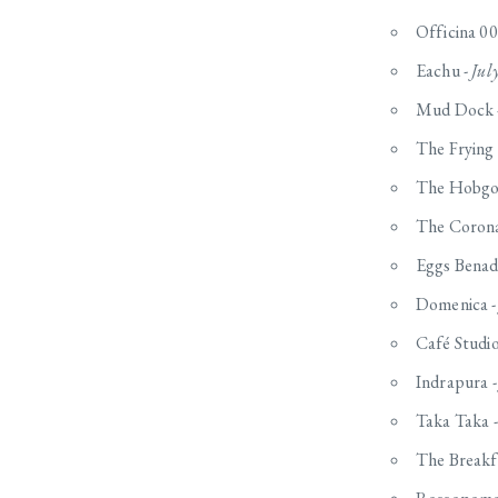
Officina 00
Eachu -
Jul
Mud Dock 
The Frying
The Hobgob
The Corona
Eggs Benad
Domenica 
Café Studio
Indrapura 
Taka Taka 
The Breakf