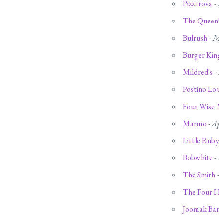
Pizzarova
-
The Queen
Bulrush
-
M
Burger Kin
Mildred's
-
Postino Lo
Four Wise
Marmo
-
Ap
Little Ruby
Bobwhite
-
The Smith
The Four 
Joomak Ba