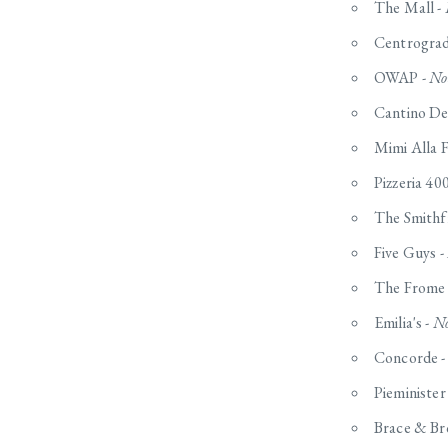
The Mall -
Centrogradi
OWAP -
No
Cantino De
Mimi Alla F
Pizzeria 40
The Smithfi
Five Guys -
The Frome 
Emilia's -
No
Concorde 
Pieminister
Brace & Br