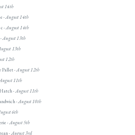
st 14th
e -
August 14th
c -
August 14th
 -
August 13th
ugust 13th
st 12th
 Pallet -
August 12th
August 11th
Hatch -
August 11th
andwich -
August 10th
ugust 6th
rie -
August 5th
rean -
August 3rd