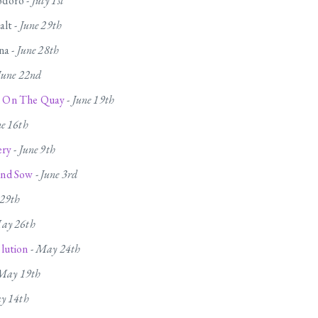
doro -
July 1st
alt -
June 29th
na -
June 28th
June 22nd
 On The Quay
-
June 19th
ne 16th
ery
-
June 9th
nd Sow
-
June 3rd
29th
ay 26th
lution
-
May 24th
May 19th
y 14th